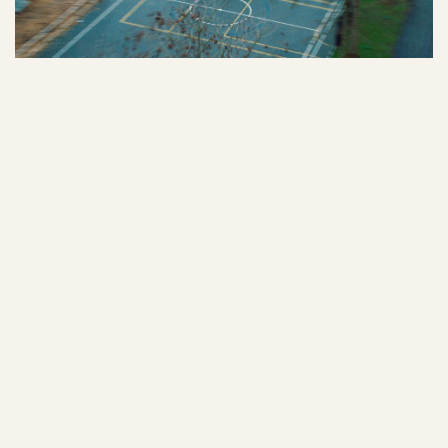
10
/
NEW BALANCE X ELLE
VIEW PROJECT
11
/
ERE RESEARCH
VIEW PROJECT