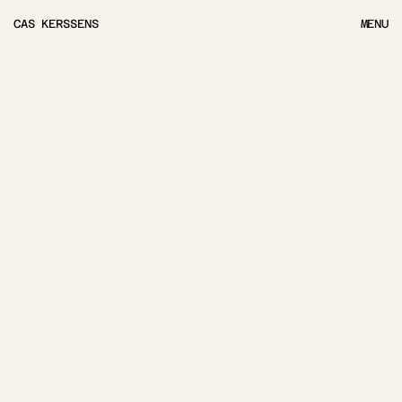
CAS KERSSENS
MENU
MENU