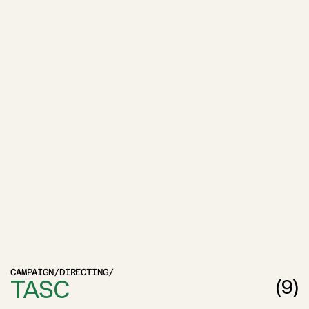
CAMPAIGN
/
DIRECTING
/
TASC
(
9
)