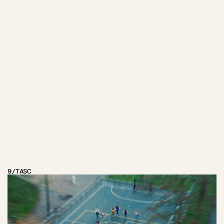
OTHER
PROJECTS
9
/
TASC
VIEW PROJECT