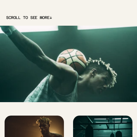
↓
SCROLL TO SEE MORE
↓