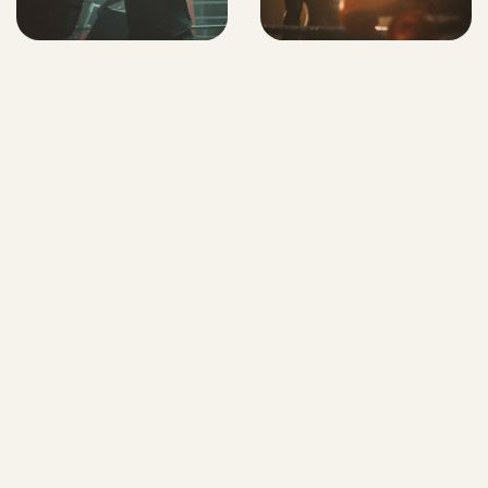
MORE
WORK