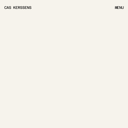
CAS KERSSENS
MENU
MENU