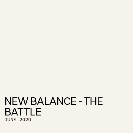
NEW BALANCE - THE 
BATTLE
JUNE 2020